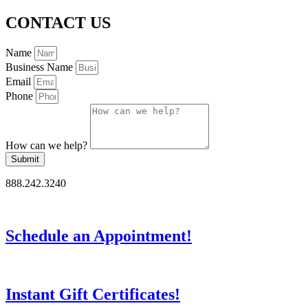
CONTACT US
Name
Business Name
Email
Phone
How can we help?
Submit
888.242.3240
Schedule an Appointment!
Instant Gift Certificates!