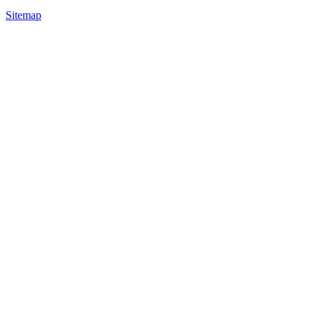
Sitemap