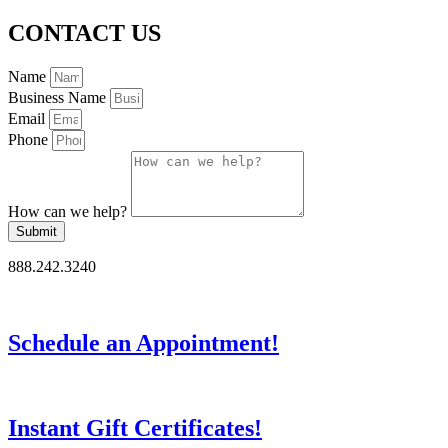
CONTACT US
Name
Business Name
Email
Phone
How can we help?
Submit
888.242.3240
Schedule an Appointment!
Instant Gift Certificates!