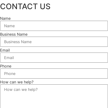
CONTACT US
Name
Business Name
Email
Phone
How can we help?