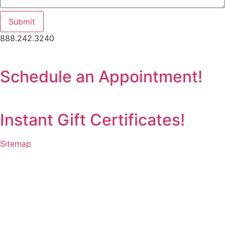
Submit
888.242.3240
Schedule an Appointment!
Instant Gift Certificates!
Sitemap