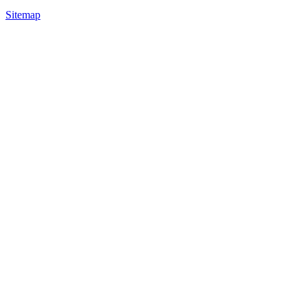
Sitemap