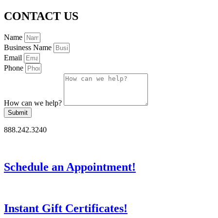
CONTACT US
Name
Business Name
Email
Phone
How can we help?
Submit
888.242.3240
Schedule an Appointment!
Instant Gift Certificates!