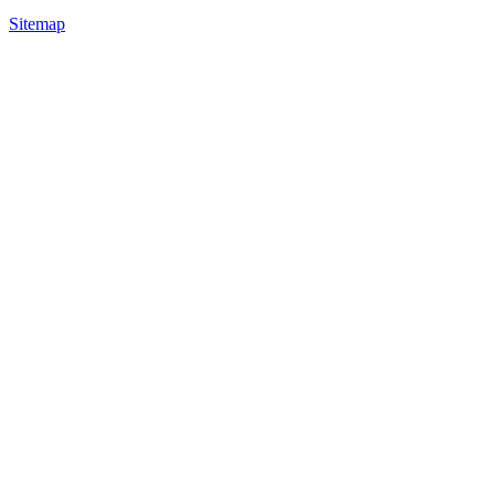
Sitemap