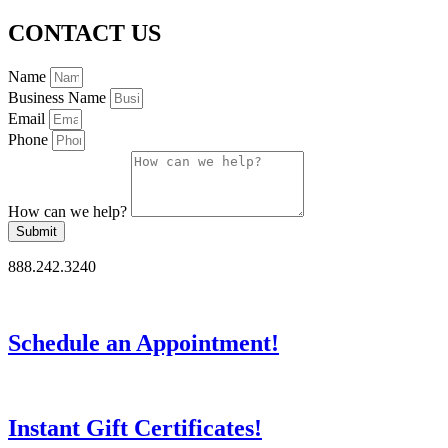
CONTACT US
Name
Business Name
Email
Phone
How can we help?
Submit
888.242.3240
Schedule an Appointment!
Instant Gift Certificates!