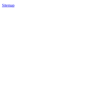
Sitemap