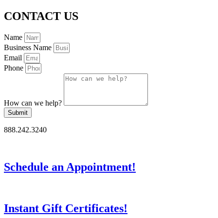
CONTACT US
Name
Business Name
Email
Phone
How can we help?
Submit
888.242.3240
Schedule an Appointment!
Instant Gift Certificates!