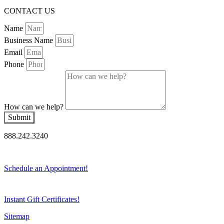
CONTACT US
Name
Business Name
Email
Phone
How can we help?
Submit
888.242.3240
Schedule an Appointment!
Instant Gift Certificates!
Sitemap