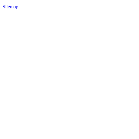
Sitemap