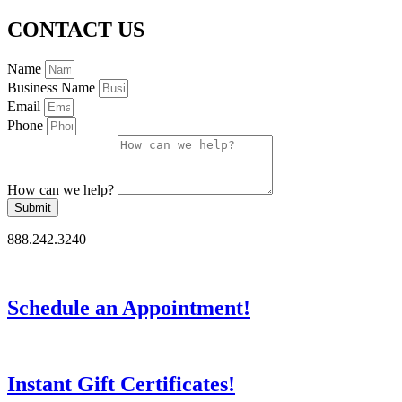
CONTACT US
Name
Business Name
Email
Phone
How can we help?
Submit
888.242.3240
Schedule an Appointment!
Instant Gift Certificates!