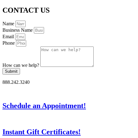
CONTACT US
Name
Business Name
Email
Phone
How can we help?
Submit
888.242.3240
Schedule an Appointment!
Instant Gift Certificates!