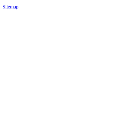
Sitemap