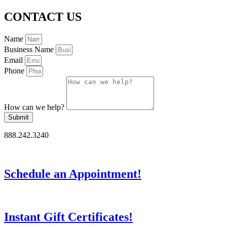
CONTACT US
Name
Business Name
Email
Phone
How can we help?
Submit
888.242.3240
Schedule an Appointment!
Instant Gift Certificates!