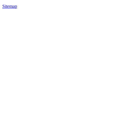
Sitemap