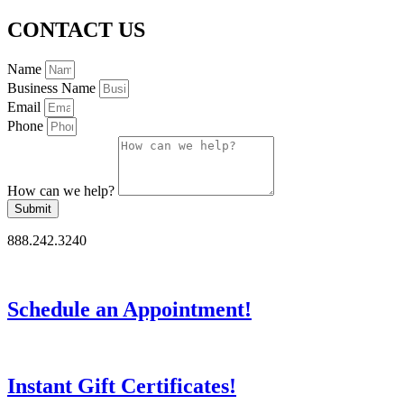
CONTACT US
Name
Business Name
Email
Phone
How can we help?
Submit
888.242.3240
Schedule an Appointment!
Instant Gift Certificates!