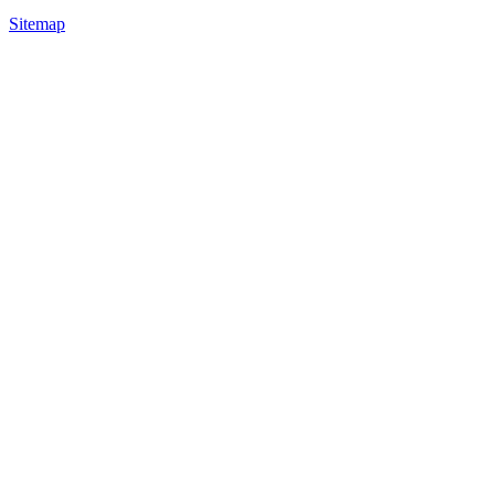
Sitemap