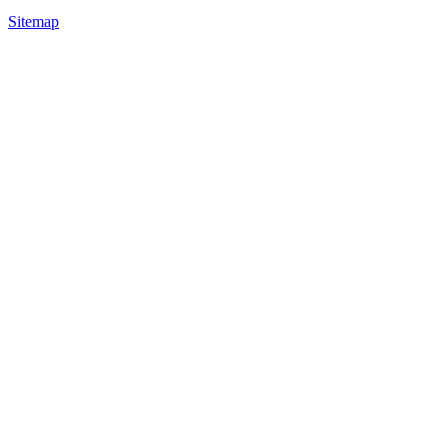
Sitemap