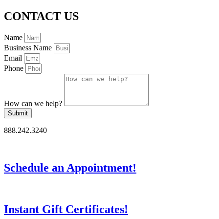
CONTACT US
Name
Business Name
Email
Phone
How can we help?
Submit
888.242.3240
Schedule an Appointment!
Instant Gift Certificates!