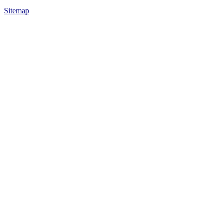
Sitemap