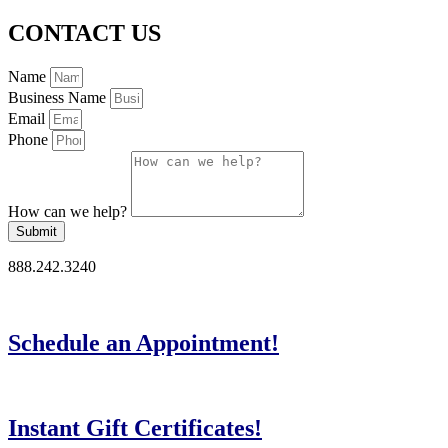
CONTACT US
Name
Business Name
Email
Phone
How can we help?
Submit
888.242.3240
Schedule an Appointment!
Instant Gift Certificates!